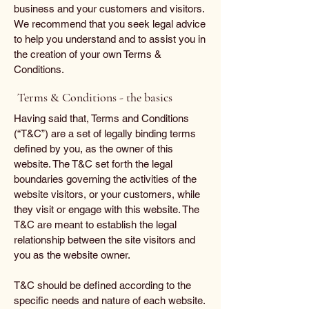
business and your customers and visitors.
We recommend that you seek legal advice
to help you understand and to assist you in
the creation of your own Terms &
Conditions.
Terms & Conditions - the basics
Having said that, Terms and Conditions
(“T&C”) are a set of legally binding terms
defined by you, as the owner of this
website. The T&C set forth the legal
boundaries governing the activities of the
website visitors, or your customers, while
they visit or engage with this website. The
T&C are meant to establish the legal
relationship between the site visitors and
you as the website owner.
T&C should be defined according to the
specific needs and nature of each website.