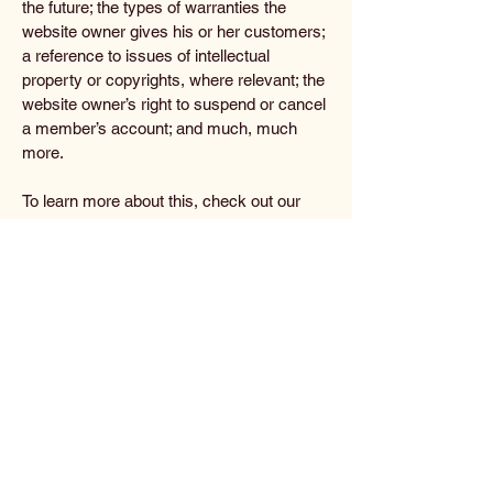
the future; the types of warranties the
website owner gives his or her customers;
a reference to issues of intellectual
property or copyrights, where relevant; the
website owner’s right to suspend or cancel
a member’s account; and much, much
more.
To learn more about this, check out our
article “
Creating a Terms and Conditions
Policy
”.
The Analyst
702-808-3871
debeauchamp1949@gmail.com
Privacy Policy