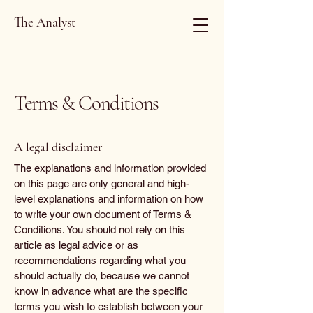
The Analyst
Terms & Conditions
A legal disclaimer
The explanations and information provided
on this page are only general and high-
level explanations and information on how
to write your own document of Terms &
Conditions. You should not rely on this
article as legal advice or as
recommendations regarding what you
should actually do, because we cannot
know in advance what are the specific
terms you wish to establish between your