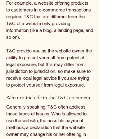
For example, a website offering products
to customers in e-commerce transactions
requires T&C that are different from the
T&C of a website only providing
information (like a blog, a landing page, and
so on).
T&C provide you as the website owner the
ability to protect yourself from potential
legal exposure, but this may differ from
jurisdiction to jurisdiction, so make sure to
receive local legal advice if you are trying
to protect yourself from legal exposure.
What to include in the T&C document
Generally speaking, T&C often address
these types of issues: Who is allowed to
use the website; the possible payment
methods; a declaration that the website
owner may change his or her offering in